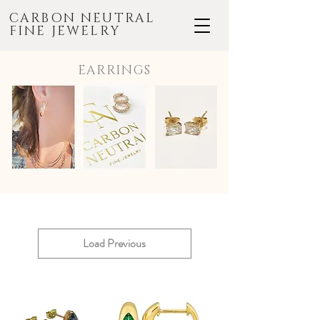
CARBON NEUTRAL
FINE JEWELRY
EARRINGS
Load Previous