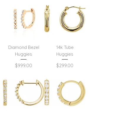
Diamond Bezel
14k Tube
Huggies
Huggies
Price
Price
$999.00
$299.00
Single Prong
Mini Diamond
Diamond Hoops
Huggies