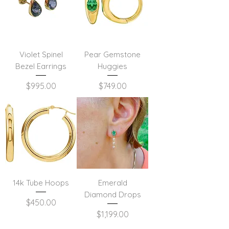
Violet Spinel
Pear Gemstone
Bezel Earrings
Huggies
Price
Price
$995.00
$749.00
14k Tube Hoops
Emerald
Diamond Drops
Price
$450.00
Price
$1,199.00