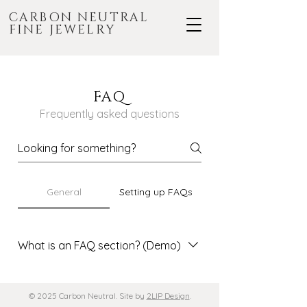
CARBON NEUTRAL
FINE JEWELRY
FAQ
Frequently asked questions
General
Setting up FAQs
What is an FAQ section? (Demo)
An FAQ section can be used to
quickly answer common questions
© 2025 Carbon Neutral. Site by
2LIP Design
.