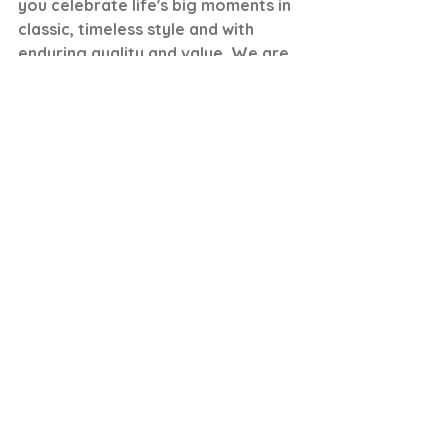
you celebrate life's big moments in 
classic, timeless style and with 
enduring quality and value. We are 
honored every time someone 
chooses to purchase and wear one 
of our pieces and we love being 
part of your journey. 
Rachel, Founder, Carbon Neutral 
Fine Jewelry