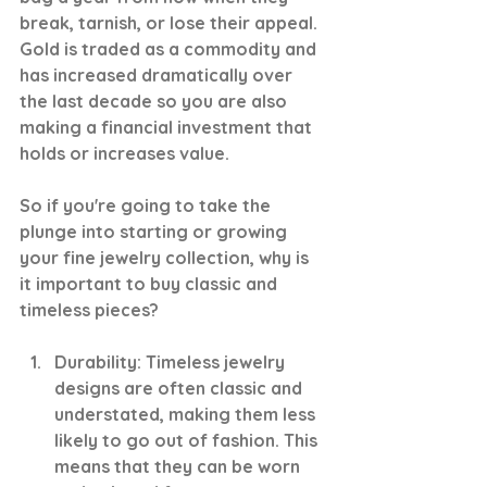
break, tarnish, or lose their appeal. 
Gold is traded as a commodity and 
has increased dramatically over 
the last decade so you are also 
making a financial investment that 
holds or increases value.
So if you're going to take the 
plunge into starting or growing 
your fine jewelry collection, why is 
it important to buy classic and 
timeless pieces?
Durability: Timeless jewelry 
designs are often classic and 
understated, making them less 
likely to go out of fashion. This 
means that they can be worn 