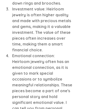
down rings and brooches. 
Investment value: Heirloom 
jewelry is often higher quality 
and made with precious metals 
and gems, making it a valuable 
investment. The value of these 
pieces often increases over 
time, making them a smart 
financial choice.
Emotional connection: 
Heirloom jewelry often has an 
emotional connection, as it is 
given to mark special 
occasions or to symbolize 
meaningful relationships. These 
pieces become a part of one's 
personal story and hold 
significant emotional value. I 
can tell you from personal 