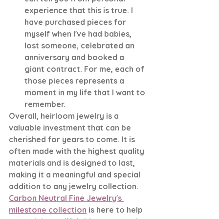
experience that this is true. I 
have purchased pieces for 
myself when I've had babies, 
lost someone, celebrated an 
anniversary and booked a 
giant contract. For me, each of 
those pieces represents a 
moment in my life that I want to 
remember. 
Overall, heirloom jewelry is a 
valuable investment that can be 
cherished for years to come. It is 
often made with the highest quality 
materials and is designed to last, 
making it a meaningful and special 
addition to any jewelry collection. 
Carbon Neutral Fine Jewelry's 
milestone collection
 is here to help 