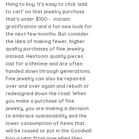
thing to buy. It's easy to click 'add 
to cart' on that jewelry purchase 
that's under $100 -  instant 
gratification and a fun new look for 
the next few months. But consider 
the idea of making fewer, higher 
quality purchases of fine jewelry 
instead. Heirloom quality pieces 
last for a lifetime and are often 
handed down through generations. 
Fine jewelry can also be repaired 
over and over again and rebuilt or 
redesigned down the road. When 
you make a purchase of fine 
jewelry, you are making a decision 
to embrace sustainability and the 
lower consumption of items that 
will be tossed or put in the Goodwill 
bag a year from now when they 