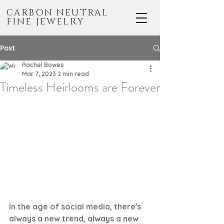
CARBON NEUTRAL
FINE JEWELRY
Post
Rachel Bowes
Mar 7, 2023
2 min read
Timeless Heirlooms are Forever
In the age of social media, there's 
always a new trend, always a new 