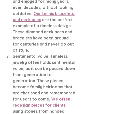
and enjoyed for many years, 
even decades, without looking 
outdated. 
Our tennis bracelets 
and necklaces
 are the perfect 
example of a timeless design. 
These diamond necklaces and 
bracelets have been around 
for centuries and never go out 
of style. 
Sentimental value: Timeless 
jewelry often holds sentimental 
value, as it can be passed down 
from generation to 
generation. These pieces 
become family heirlooms that 
are cherished and remembered 
for years to come. 
We often 
redesign pieces for clients
using stones from handed 