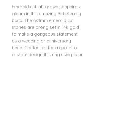
Emerald cut lab grown sapphires 
gleam in this amazing 9ct eternity 
band. The 6x4mm emerald cut 
stones are prong set in 14k gold 
to make a gorgeous statement 
as a wedding or anniversary 
band. Contact us for a quote to 
custom design this ring using your 
choice of lab grown or mined 
stones or lab grown diamonds. 
Options include Swiss blue topaz, 
dark or light amethyst, spinel, 
tourmaline, peridot, ruby, and pink 
sapphire.
PRODUCT INFO
We mindfully chose to work with
RETURN POLICY
lab grown stones which are