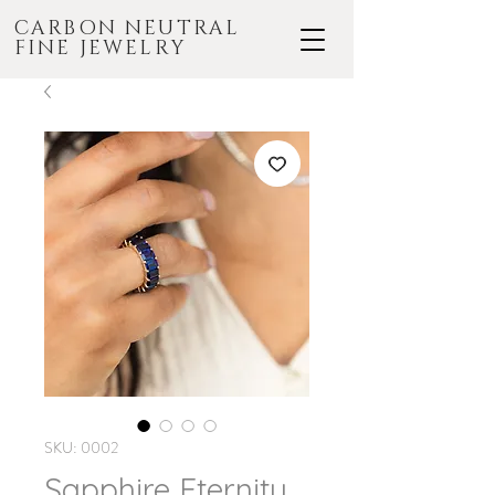
CARBON NEUTRAL
FINE JEWELRY
SKU: 0002
Sapphire Eternity