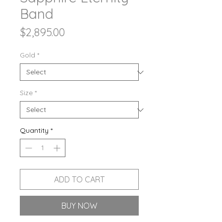
Band
Price
$2,895.00
Gold
*
Size
*
Quantity
*
ADD TO CART
BUY NOW