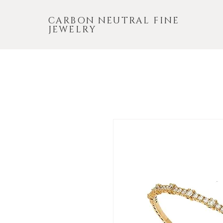
CARBON NEUTRAL FINE
JEWELRY