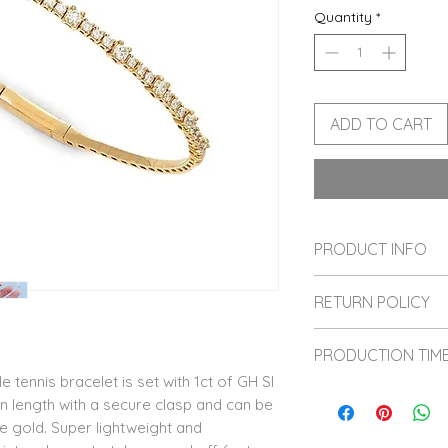
Quantity
*
ADD TO CART
PRODUCT INFO
This bracelet is c
RETURN POLICY
diamonds. We hope
diamonds soon!
All sales are fina
PRODUCTION TIM
and sized, therefo
le tennis bracelet is set with 1ct of GH SI
Please reach out 
We value sustaina
 in length with a secure clasp and can be
before making yo
each item is hand
se gold. Super lightweight and
love your heirloo
6 weeks for produ