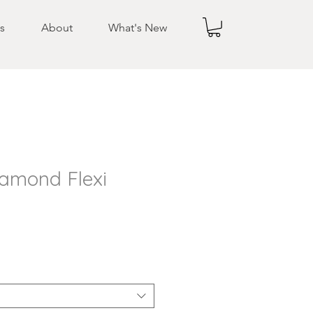
s
About
What's New
iamond Flexi
e