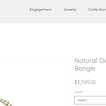
Engagement
Jewelry
Collection
Natural D
Bangle
Pric
$3,595.00
Gold
*
Select