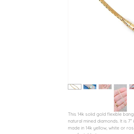
This 14k solid gold flexible bang
natural mined diamonds. It is 7”
made in 14k yellow, white or ro