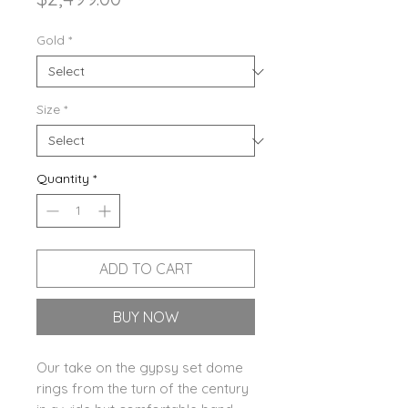
Gold
*
Size
*
Quantity
*
ADD TO CART
BUY NOW
Our take on the gypsy set dome
rings from the turn of the century