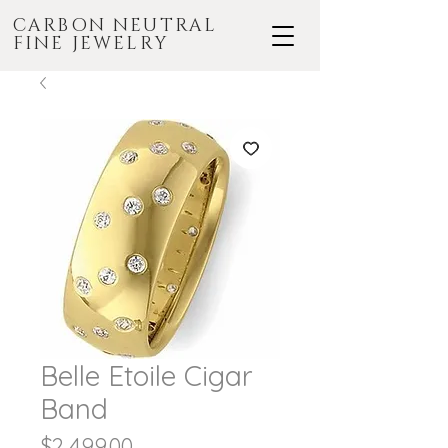
CARBON NEUTRAL
FINE JEWELRY
Belle Etoile Cigar
Band
Price
$2,499.00