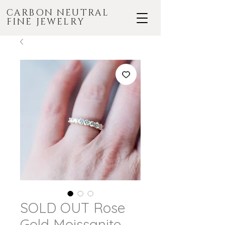
CARBON NEUTRAL
FINE JEWELRY
SOLD OUT Rose
Gold Moissanite