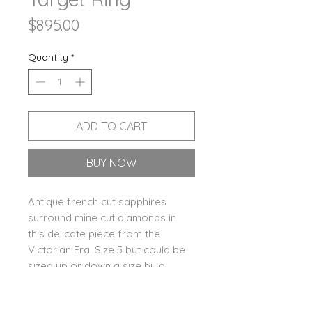
Price
$895.00
Quantity
*
ADD TO CART
BUY NOW
Antique french cut sapphires
surround mine cut diamonds in
this delicate piece from the
Victorian Era. Size 5 but could be
sized up or down a size by a
talented jeweler.